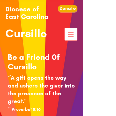
Diocese of
Donate
East Carolina
Cursillo
Be a Friend 0f
Cursillo
“A gift opens the way
and ushers the giver into
the presence of the
great."
~ Proverbs 18:16