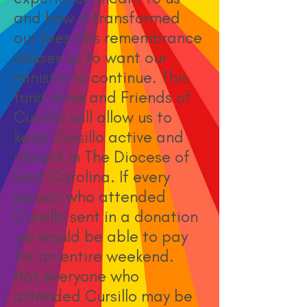
and how it transformed
our lives this remembrance
causes us to want our
ministry to continue. This
fund drive and Friends of
Cursillo will allow us to
keep Cursillo active and
vibrant in The Diocese of
East Carolina. If every
person who attended
Cursillo sent in a donation
we would be able to pay
for an entire weekend.
Not everyone who
attended Cursillo may be