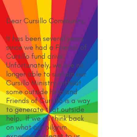
Dear Cursillo Community,
It has been several years
since we had a Friends of
Cursillo fund drive.
Unfortunately, we are no
longer able to sustain our
Cursillo Ministry without
some outside help and
Friends of Cursillo is a way
to generate that outside
help. If we all think back
on what our pilgrim
experience meant to us