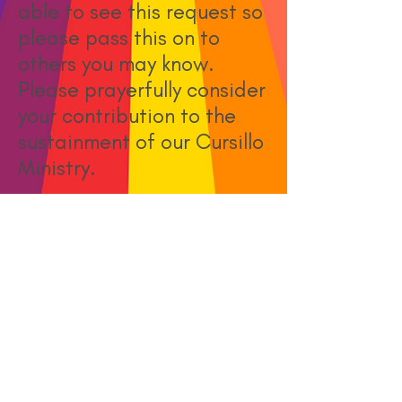
able to see this request so
please pass this on to
others you may know.
Please prayerfully consider
your contribution to the
sustainment of our Cursillo
Ministry.
May Blessings abound!
- Diocese of East Carolina
Secretariat
Donate