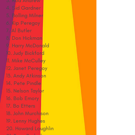
3. Rod Andrew
4. Sid Gardner
5. Bolling Milner
6. Kip Peregoy
7. Al Butler
8. Don Hickman
9. Harry McDonald
10. Judy Bickford
11. Mike McCulley
12. Janet Peregoy
13. Andy Atkinson
14. Pete Pindle
15. Nelson Taylor
16. Bob Emory
17. Bo Etters
18. John Murchison
19. Lenny Hughes
20. Howard Loughlin