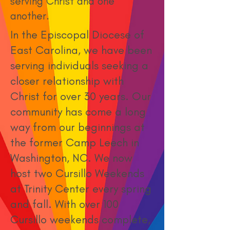
serving Christ and one
another.
In the Episcopal Diocese of
East Carolina, we have been
serving individuals seeking a
closer relationship with
Christ for over 30 years. Our
community has come a long
way from our beginnings at
the former Camp Leech in
Washington, NC. We now
host two Cursillo Weekends
at Trinity Center every spring
and fall. With over 100
Cursillo weekends complete,