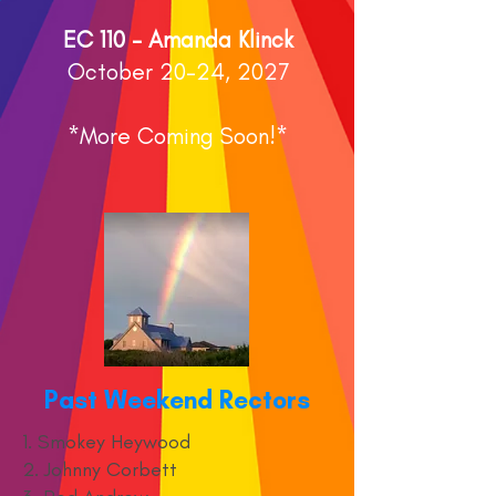
EC 110 - Amanda Klinck
October 20-24, 2027
*More Coming Soon!*
Past Weekend Rectors
1. Smokey Heywood
2. Johnny Corbett