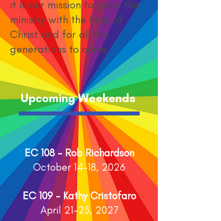
it is our mission to grow this
ministry with the help of
Christ and for all the
generations to come.
Upcoming Weekends
EC 108 - Rob Richardson
October 14-18, 2026
EC 109 - Kathy Cristofaro
April 21-25, 2027