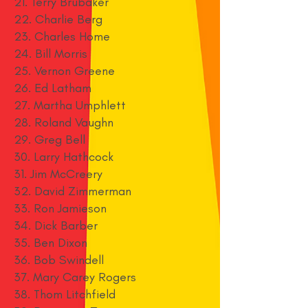
21. Terry Brubaker
22. Charlie Berg
23. Charles Home
24. Bill Morris
25. Vernon Greene
26. Ed Latham
27. Martha Umphlett
28. Roland Vaughn
29. Greg Bell
30. Larry Hathcock
31. Jim McCreery
32. David Zimmerman
33. Ron Jamieson
34. Dick Barber
35. Ben Dixon
36. Bob Swindell
37. Mary Carey Rogers
38. Thom Litchfield