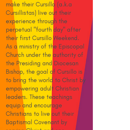
make their Cursillo (a.k.a
Cursillistas) live out their
experience through the
perpetual "fourth day" after
their first Cursillo Weekend.
As a ministry of the Episcopal
Church under the authority of
the Presiding and Diocesan
Bishop, the goal of Cursillo is
to bring the world to Christ by
empowering adult Christian
leaders. These teachings
equip and encourage
Christians to live out their
Baptismal Covenant by